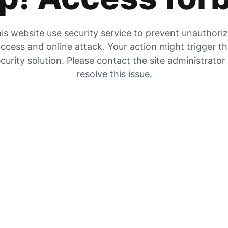
is website use security service to prevent unauthori
ccess and online attack. Your action might trigger t
curity solution. Please contact the site administrator
resolve this issue.