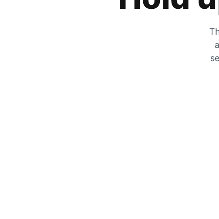
Th
a
se