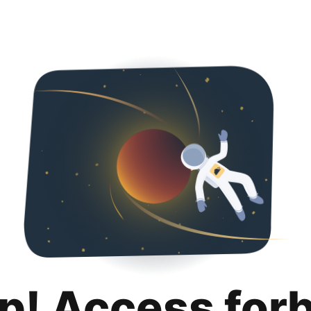
p! Access for