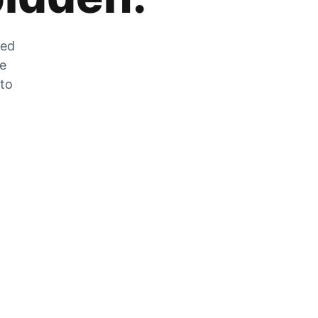
zed
he
 to