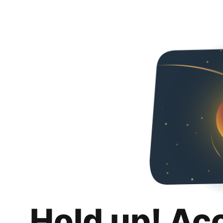
Hold up! Ac