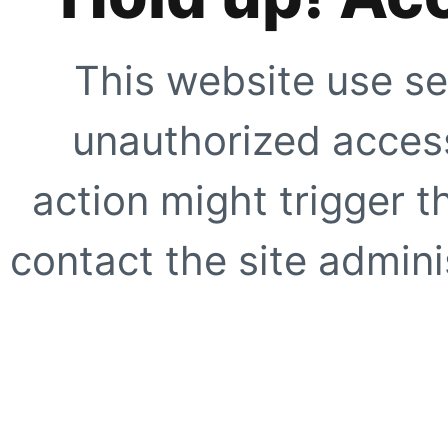
This website use se
unauthorized access
action might trigger t
contact the site adminis