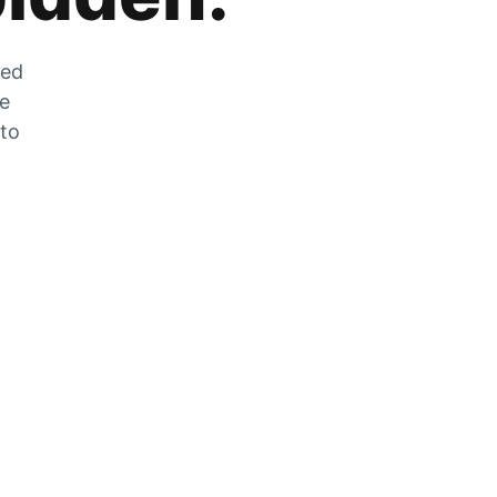
zed
he
 to