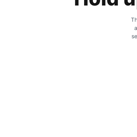
Th
a
se