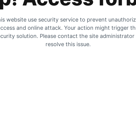
is website use security service to prevent unauthori
ccess and online attack. Your action might trigger t
curity solution. Please contact the site administrator
resolve this issue.