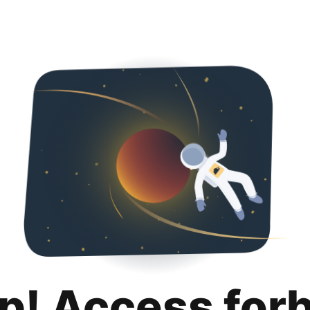
p! Access for