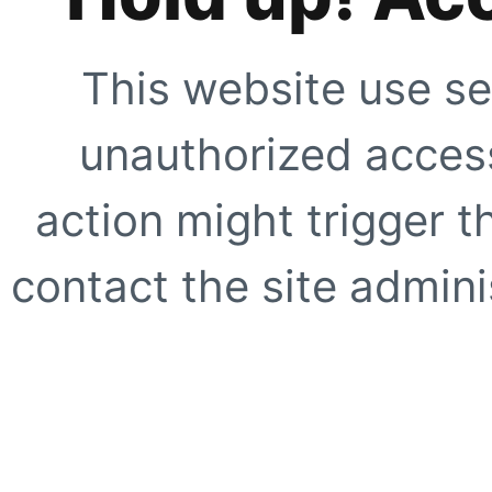
This website use se
unauthorized access
action might trigger t
contact the site adminis