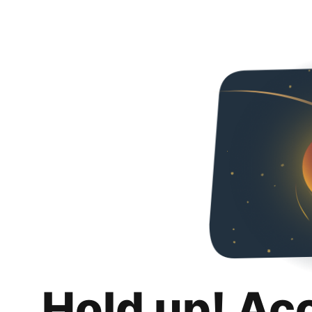
Hold up! Ac