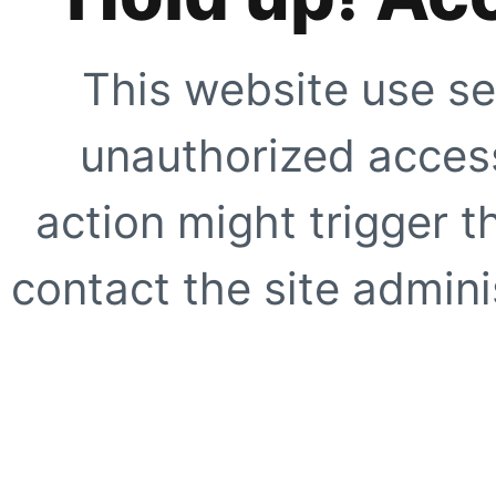
This website use se
unauthorized access
action might trigger t
contact the site adminis