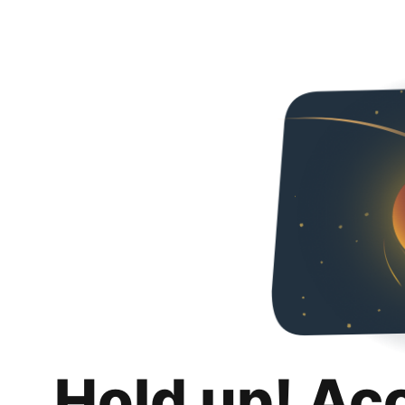
Hold up! Ac