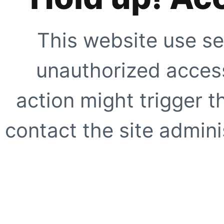
This website use se
unauthorized access
action might trigger t
contact the site adminis