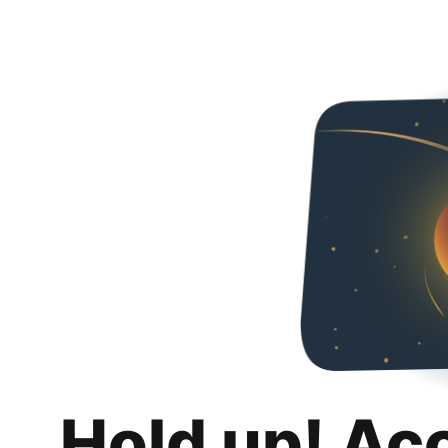
Hold up! Ac