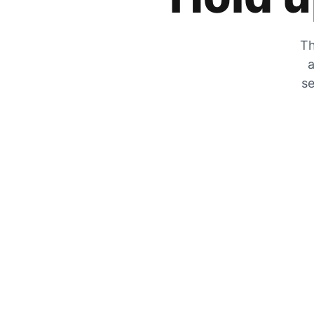
Th
a
se