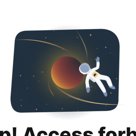
p! Access for