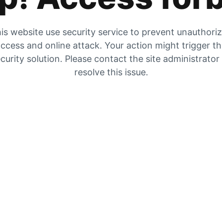
is website use security service to prevent unauthori
ccess and online attack. Your action might trigger t
curity solution. Please contact the site administrator
resolve this issue.