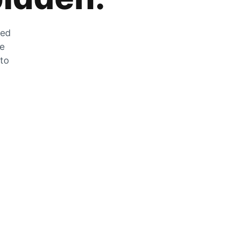
zed
he
 to