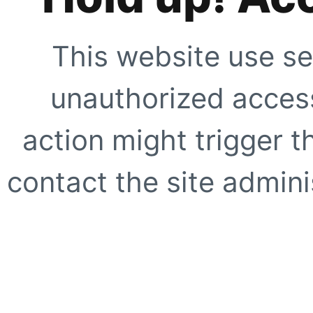
This website use se
unauthorized access
action might trigger t
contact the site adminis