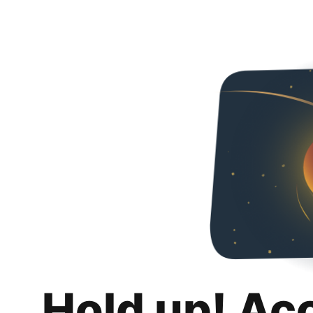
Hold up! Ac